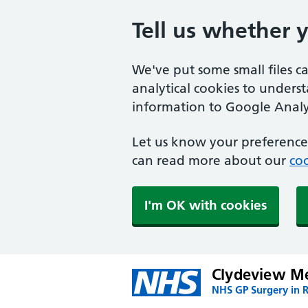
Tell us whether 
We've put some small files c
analytical cookies to unders
information to Google Analyt
Let us know your preference.
can read more about our
coo
I'm OK with cookies
Clydeview Me
NHS GP Surgery in 