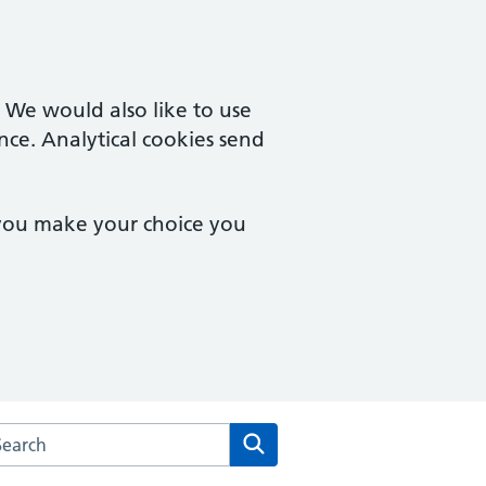
. We would also like to use
nce. Analytical cookies send
 you make your choice you
rch the Clydeview Medical Practice website
Search