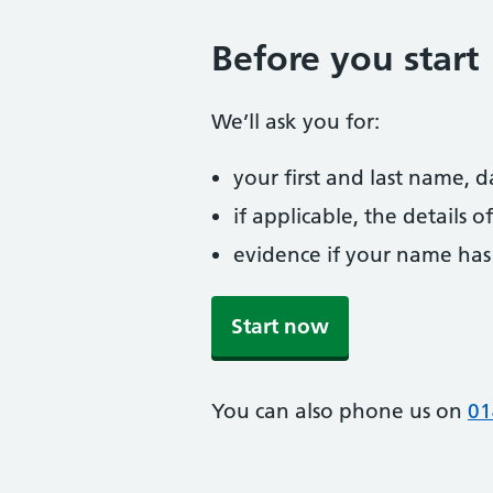
Before you start
We’ll ask you for:
your first and last name, 
if applicable, the details
evidence if your name has
Start now
You can also phone us on
01