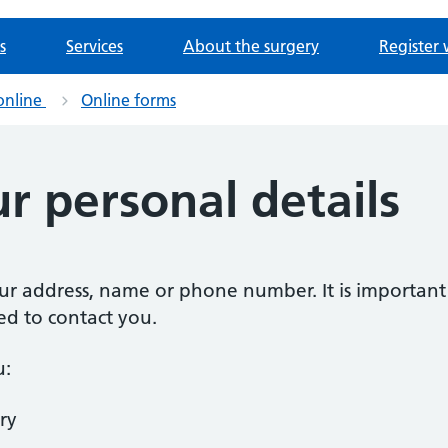
s
Services
About the surgery
Register 
online
Online forms
r personal details
our address, name or phone number. It is importan
ed to contact you.
u:
ry