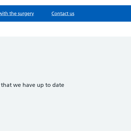
with the surgery
Contact us
t that we have up to date