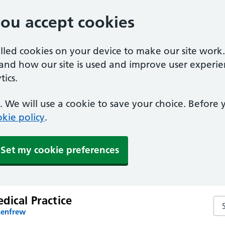
you accept cookies
alled cookies on your device to make our site work
tand how our site is used and improve user experie
ics.
 We will use a cookie to save your choice. Before
kie policy
.
Set my cookie preferences
dical Practice
Sea
Renfrew