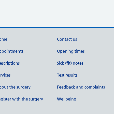
ome
Contact us
ppointments
Opening times
escriptions
Sick (fit) notes
rvices
Test results
out the surgery
Feedback and complaints
gister with the surgery
Wellbeing