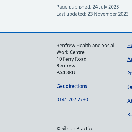
Page published: 24 July 2023
Last updated: 23 November 2023
Renfrew Health and Social
H
Work Centre
10 Ferry Road
A
Renfrew
PA4 8RU
Pr
Get directions
Se
0141 207 7730
Ab
Re
© Silicon Practice