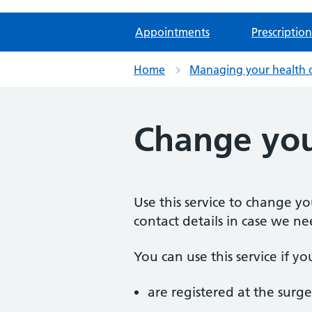
Appointments
Prescription
Home
Managing your health 
Change you
Use this service to change y
contact details in case we ne
You can use this service if yo
are registered at the surge