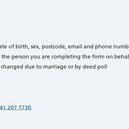
date of birth, sex, postcode, email and phone numb
 of the person you are completing the form on behal
 changed due to marriage or by deed poll
41 207 7730
.