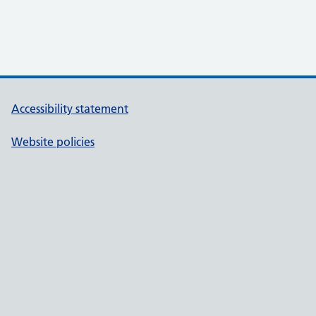
Accessibility statement
Website policies