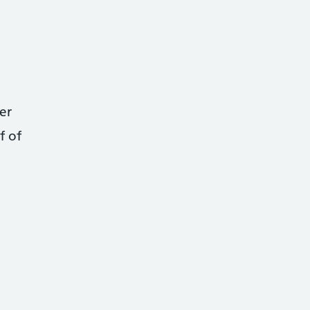
er
f of