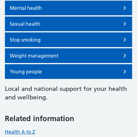
Mental health
Sexual health
Stop smoking
Weight management
Young people
Local and national support for your health
and wellbeing.
Related information
Health A to Z