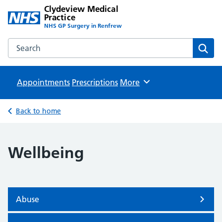
Clydeview Medical
Practice
NHS GP Surgery in Renfrew
Search the Clydeview Medical Practice website
Sear
Appointments
Prescriptions
Browse
More
Back to home
Wellbeing
Abuse