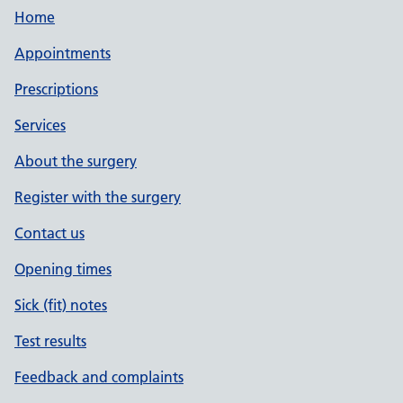
Home
Appointments
Prescriptions
Services
About the surgery
Register with the surgery
Contact us
Opening times
Sick (fit) notes
Test results
Feedback and complaints