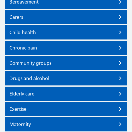
Bereavement
Carers
Child health
Chronic pain
Community groups
Drugs and alcohol
Elderly care
Exercise
Maternity