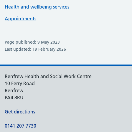
Health and wellbeing services
Appointments
Page published: 9 May 2023
Last updated: 19 February 2026
Renfrew Health and Social Work Centre
10 Ferry Road
Renfrew
PA4 8RU
Get directions
0141 207 7730