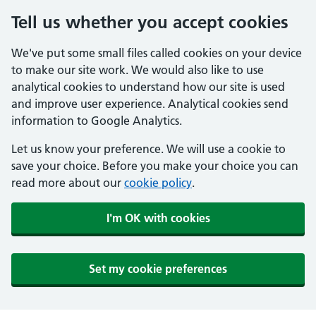
Tell us whether you accept cookies
We've put some small files called cookies on your device
to make our site work. We would also like to use
analytical cookies to understand how our site is used
and improve user experience. Analytical cookies send
information to Google Analytics.
Let us know your preference. We will use a cookie to
save your choice. Before you make your choice you can
read more about our
cookie policy
.
I'm OK with cookies
Set my cookie preferences