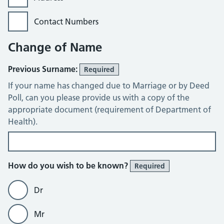
Contact Numbers
Change of Name
Previous Surname:
Required
If your name has changed due to Marriage or by Deed
Poll, can you please provide us with a copy of the
appropriate document (requirement of Department of
Health).
How do you wish to be known?
Required
Dr
Mr