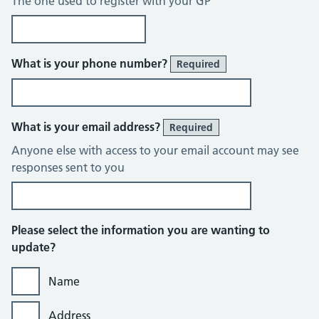
The one used to register with your GP
What is your phone number?
Required
What is your email address?
Required
Anyone else with access to your email account may see
responses sent to you
Please select the information you are wanting to
update?
Name
Address