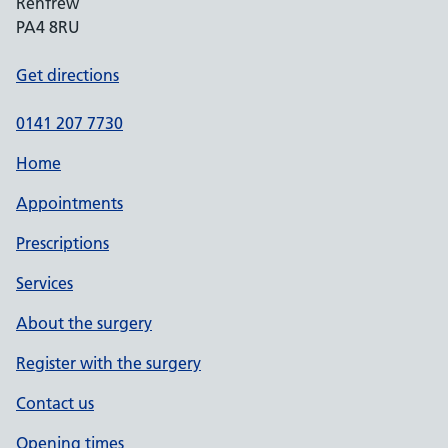
Renfrew
PA4 8RU
Get directions
0141 207 7730
Home
Appointments
Prescriptions
Services
About the surgery
Register with the surgery
Contact us
Opening times