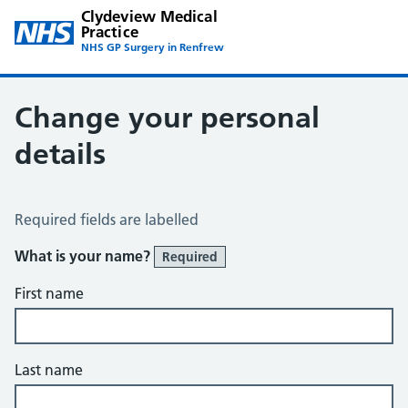
Clydeview Medical
Practice
NHS GP Surgery in Renfrew
Change your personal
details
Change of name or address
Required fields are labelled
What is your name?
Required
First name
Last name