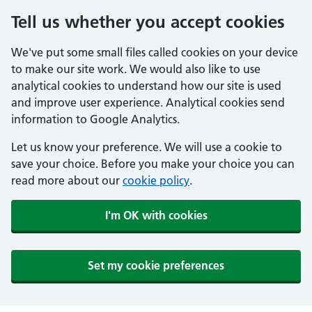
Tell us whether you accept cookies
We've put some small files called cookies on your device
to make our site work. We would also like to use
analytical cookies to understand how our site is used
and improve user experience. Analytical cookies send
information to Google Analytics.
Let us know your preference. We will use a cookie to
save your choice. Before you make your choice you can
read more about our
cookie policy
.
I'm OK with cookies
Set my cookie preferences