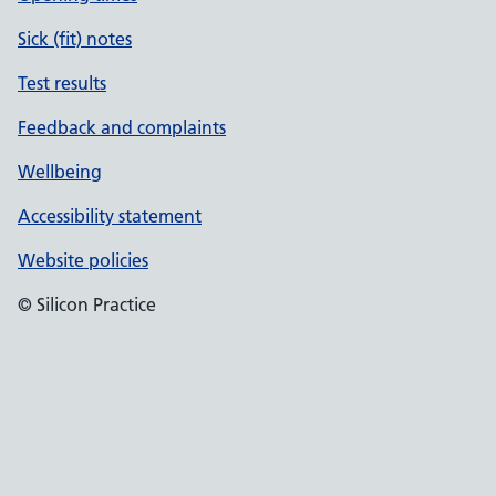
Sick (fit) notes
Test results
Feedback and complaints
Wellbeing
Accessibility statement
Website policies
© Silicon Practice