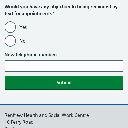
Would you have any objection to being reminded by
text for appointments?
Yes
No
New telephone number:
Submit
Renfrew Health and Social Work Centre
10 Ferry Road