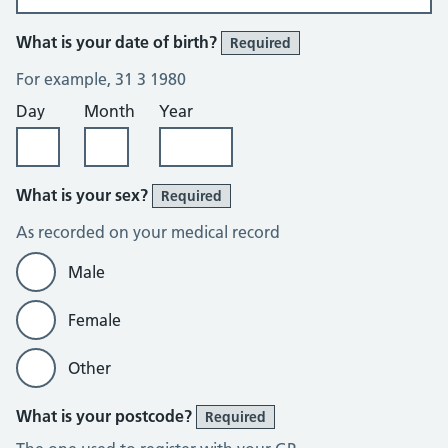
What is your date of birth?
Required
For example, 31 3 1980
Day
Month
Year
What is your sex?
Required
As recorded on your medical record
Male
Female
Other
What is your postcode?
Required