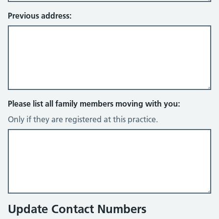
Previous address:
Please list all family members moving with you:
Only if they are registered at this practice.
Update Contact Numbers