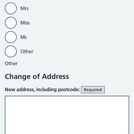
Mrs
Miss
Ms
Other
Other
Change of Address
New address, including postcode:
Required