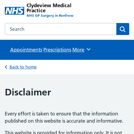
Clydeview Medical
Practice
NHS GP Surgery in Renfrew
Search the Clydeview Medical Practice website
Sear
Appointments
Prescriptions
Browse
More
Back to home
Disclaimer
Every effort is taken to ensure that the information
published on this website is accurate and informative.
This website is provided for information only. It is not