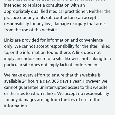
intended to replace a consultation with an
appropriately qualified medical practitioner. Neither the
practice nor any of its sub-contractors can accept
responsibility for any loss, damage or injury that arises
from the use of this website.
Links are provided for information and convenience
only. We cannot accept responsibility for the sites linked
to, or the information found there. A link does not
imply an endorsement of a site; likewise, not linking to a
particular site does not imply lack of endorsement.
We make every effort to ensure that this website is
available 24 hours a day, 365 days a year. However, we
cannot guarantee uninterrupted access to this website,
or the sites to which it links. We accept no responsibility
for any damages arising from the loss of use of this
information.