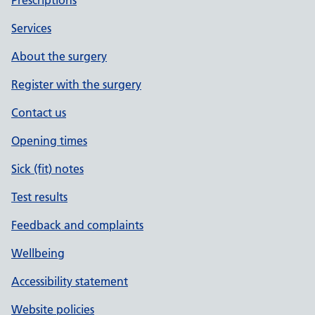
Prescriptions
Services
About the surgery
Register with the surgery
Contact us
Opening times
Sick (fit) notes
Test results
Feedback and complaints
Wellbeing
Accessibility statement
Website policies