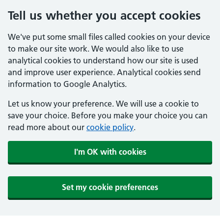
Tell us whether you accept cookies
We've put some small files called cookies on your device
to make our site work. We would also like to use
analytical cookies to understand how our site is used
and improve user experience. Analytical cookies send
information to Google Analytics.
Let us know your preference. We will use a cookie to
save your choice. Before you make your choice you can
read more about our
cookie policy
.
I'm OK with cookies
Set my cookie preferences