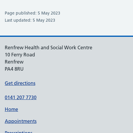
Page published: 5 May 2023
Last updated: 5 May 2023
Renfrew Health and Social Work Centre
10 Ferry Road
Renfrew
PA4 8RU
Get directions
0141 207 7730
Home
Appointments