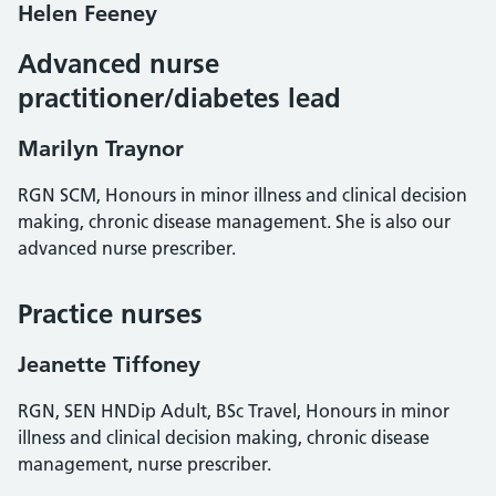
Helen Feeney
Advanced nurse
practitioner/diabetes lead
Marilyn Traynor
RGN SCM, Honours in minor illness and clinical decision
making, chronic disease management. She is also our
advanced nurse prescriber.
Practice nurses
Jeanette Tiffoney
RGN, SEN HNDip Adult, BSc Travel, Honours in minor
illness and clinical decision making, chronic disease
management, nurse prescriber.