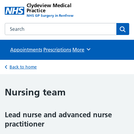
Clydeview Medical
Practice
NHS GP Surgery in Renfrew
Search the Clydeview Medical Practice website
Sear
Appointments
Prescriptions
Browse
More
Back to home
Nursing team
Lead nurse and advanced nurse
practitioner