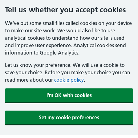
Tell us whether you accept cookies
We've put some small files called cookies on your device
to make our site work. We would also like to use
analytical cookies to understand how our site is used
and improve user experience. Analytical cookies send
information to Google Analytics.
Let us know your preference. We will use a cookie to
save your choice. Before you make your choice you can
read more about our
cookie policy
.
I'm OK with cookies
Set my cookie preferences