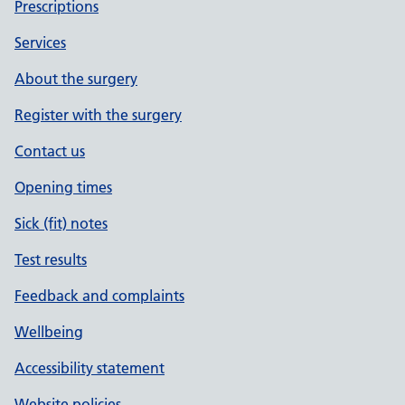
Prescriptions
Services
About the surgery
Register with the surgery
Contact us
Opening times
Sick (fit) notes
Test results
Feedback and complaints
Wellbeing
Accessibility statement
Website policies