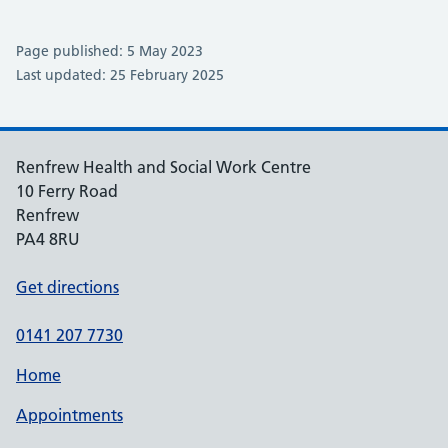
Page published: 5 May 2023
Last updated: 25 February 2025
Renfrew Health and Social Work Centre
10 Ferry Road
Renfrew
PA4 8RU
Get directions
0141 207 7730
Home
Appointments