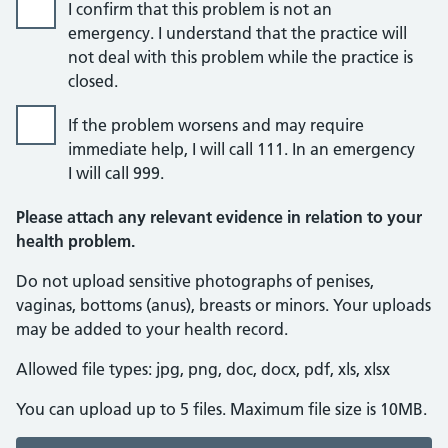
I confirm that this problem is not an
emergency. I understand that the practice will
not deal with this problem while the practice is
closed.
If the problem worsens and may require
immediate help, I will call 111. In an emergency
I will call 999.
Please attach any relevant evidence in relation to your
health problem.
Do not upload sensitive photographs of penises,
vaginas, bottoms (anus), breasts or minors. Your uploads
may be added to your health record.
Allowed file types: jpg, png, doc, docx, pdf, xls, xlsx
You can upload up to 5 files. Maximum file size is 10MB.