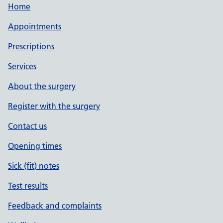
Home
Appointments
Prescriptions
Services
About the surgery
Register with the surgery
Contact us
Opening times
Sick (fit) notes
Test results
Feedback and complaints