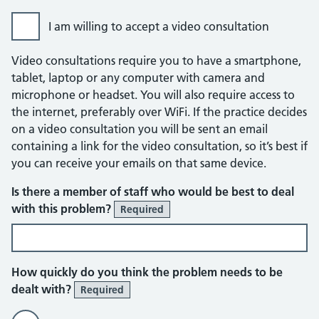
I am willing to accept a video consultation
Video consultations require you to have a smartphone,
tablet, laptop or any computer with camera and
microphone or headset. You will also require access to
the internet, preferably over WiFi. If the practice decides
on a video consultation you will be sent an email
containing a link for the video consultation, so it’s best if
you can receive your emails on that same device.
Is there a member of staff who would be best to deal
with this problem?
Required
How quickly do you think the problem needs to be
dealt with?
Required