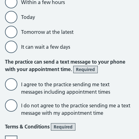
Within a few hours
Today
Tomorrow at the latest
It can wait a few days
The practice can send a text message to your phone
with your appointment time.
Required
I agree to the practice sending me text
messages including appointment times
I do not agree to the practice sending me a text
message with my appointment time
Terms & Conditions
Required