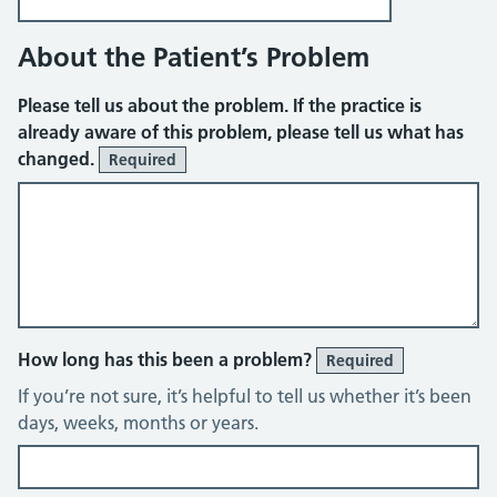
About the Patient’s Problem
Please tell us about the problem. If the practice is
already aware of this problem, please tell us what has
changed.
Required
How long has this been a problem?
Required
If you’re not sure, it’s helpful to tell us whether it’s been
days, weeks, months or years.