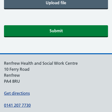
Upload file
Submit
Renfrew Health and Social Work Centre
10 Ferry Road
Renfrew
PA4 8RU
Get directions
0141 207 7730