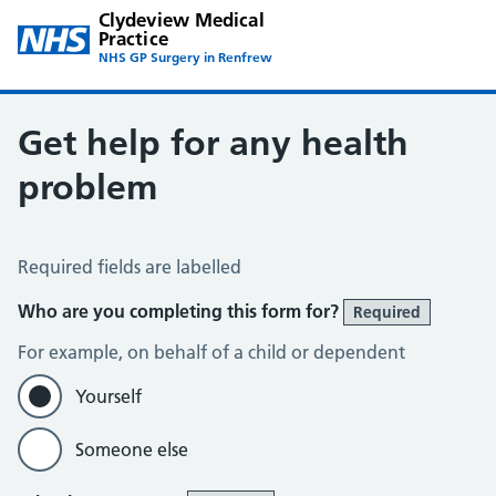
Clydeview Medical
Practice
NHS GP Surgery in Renfrew
Get help for any health
problem
Get help for any health problem
Required fields are labelled
Who are you completing this form for?
Required
For example, on behalf of a child or dependent
Yourself
Someone else