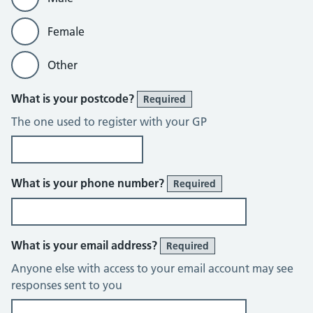
Female
Other
What is your postcode?
Required
The one used to register with your GP
What is your phone number?
Required
What is your email address?
Required
Anyone else with access to your email account may see
responses sent to you