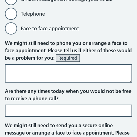
Telephone
Face to face appointment
Online message sent through your em
We might still need to phone you or arrange a face to
face appointment. Please tell us if either of these would
be a problem for you:
Required
Telephone
Are there any times today when you would not be free
to receive a phone call?
We might still need to send you a secure online
message or arrange a face to face appointment. Please