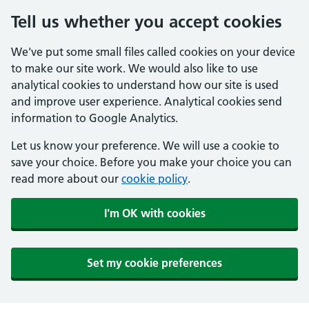
Tell us whether you accept cookies
We've put some small files called cookies on your device
to make our site work. We would also like to use
analytical cookies to understand how our site is used
and improve user experience. Analytical cookies send
information to Google Analytics.
Let us know your preference. We will use a cookie to
save your choice. Before you make your choice you can
read more about our
cookie policy
.
I'm OK with cookies
Set my cookie preferences