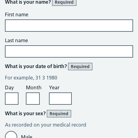
What is your name?
Required
First name
Last name
What is your date of birth?
Required
For example, 31 3 1980
Day
Month
Year
What is your sex?
Required
As recorded on your medical record
Male