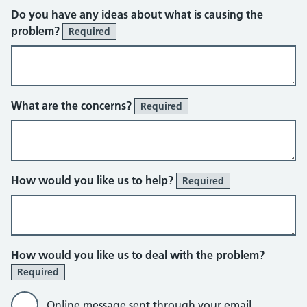
Do you have any ideas about what is causing the
problem?
Required
What are the concerns?
Required
How would you like us to help?
Required
How would you like us to deal with the problem?
Required
Online message sent through your email