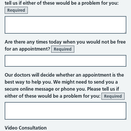
tell us if either of these would be a problem for you:
Required
Face to face appointment
Are there any times today when you would not be free
for an appointment?
Required
Our doctors will decide whether an appointment is the
best way to help you. We might need to send you a
secure online message or phone you. Please tell us if
either of these would be a problem for you:
Required
Video Consultation