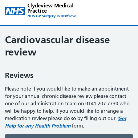
Clydeview Medical
Practice
NHS GP Surgery in Renfrew
Cardiovascular disease
review
Reviews
Please note if you would like to make an appointment
for your annual chronic disease review please contact
one of our administration team on 0141 207 7730 who
will be happy to help. If you would like to arrange a
medication review please do so by filling out our
‘
Get
Help for any Health Problem
form.