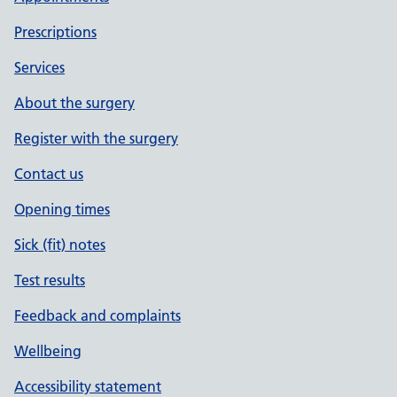
Prescriptions
Services
About the surgery
Register with the surgery
Contact us
Opening times
Sick (fit) notes
Test results
Feedback and complaints
Wellbeing
Accessibility statement