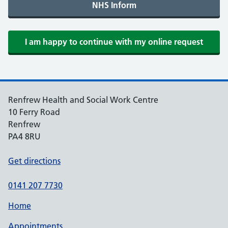
Renfrew Health and Social Work Centre
10 Ferry Road
Renfrew
PA4 8RU
Get directions
0141 207 7730
Home
Appointments