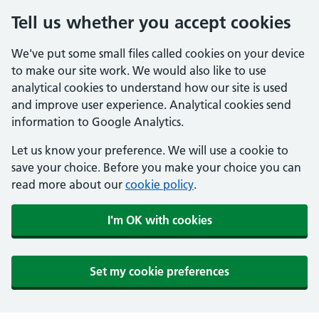
Tell us whether you accept cookies
We've put some small files called cookies on your device
to make our site work. We would also like to use
analytical cookies to understand how our site is used
and improve user experience. Analytical cookies send
information to Google Analytics.
Let us know your preference. We will use a cookie to
save your choice. Before you make your choice you can
read more about our
cookie policy
.
I'm OK with cookies
Set my cookie preferences